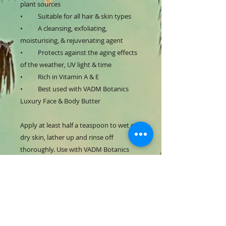
plant sources
•
Suitable for all hair & skin types
•
A cleansing, exfoliating,
moisturising, & rejuvenating agent
•
Protects against the aging effects
of the weather, UV light & time
•
Rich in Vitamin A & E
• Best used with VADM Botanics
Luxury Face & Body Butter
Apply at least half a teaspoon to wet or
dry skin, lather up and rinse off
thoroughly. Use with VADM Botanics
Luxury Face & Body Butter for best
results.
PRODUCT INFO
VADM Botanics Luxury Black Soap is