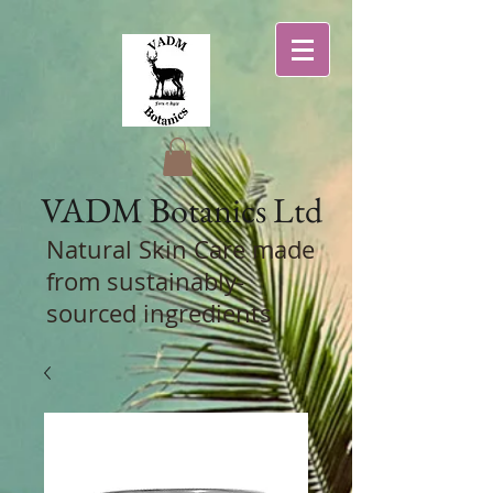
VADM
Botanics Ltd
Natural Skin Care
made
from sustainably-
sourced ingredients