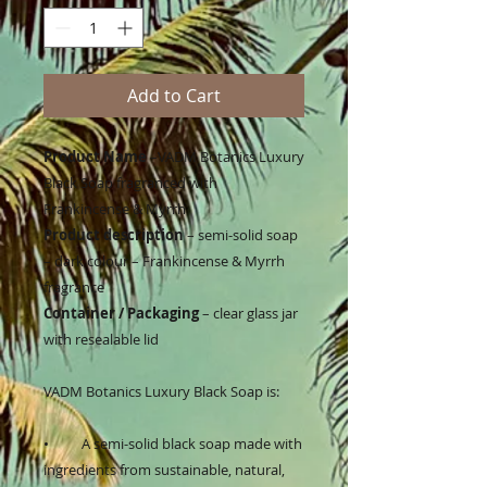
Add to Cart
Product Name
–VADM Botanics Luxury
Black Soap fragranced with
Frankincense & Myrrh
Product description
– semi-solid soap
– dark colour – Frankincense & Myrrh
fragrance
Container / Packaging
– clear glass jar
with resealable lid
VADM Botanics Luxury Black Soap is:
•
A semi-solid black soap made with
ingredients from sustainable, natural,